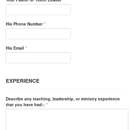
His Phone Number
*
His Email
*
EXPERIENCE
Describe any teaching, leadership, or ministry experience
that you have had::
*