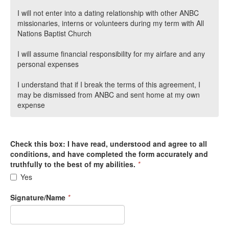
I will not enter into a dating relationship with other ANBC
missionaries, interns or volunteers during my term with All
Nations Baptist Church
I will assume financial responsibility for my airfare and any
personal expenses
I understand that if I break the terms of this agreement, I
may be dismissed from ANBC and sent home at my own
expense
Check this box: I have read, understood and agree to all
conditions, and have completed the form accurately and
truthfully to the best of my abilities.
*
Yes
Signature/Name
*