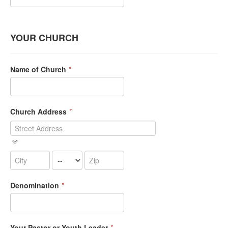
YOUR CHURCH
Name of Church
*
Church Address
*
Denomination
*
Your Pastor or Youth Leader
*