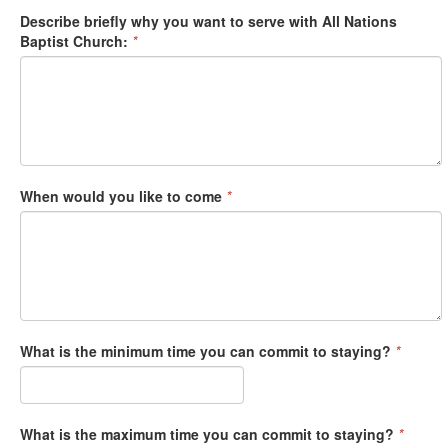
Describe briefly why you want to serve with All Nations
Baptist Church:
*
When would you like to come
*
What is the minimum time you can commit to staying?
*
What is the maximum time you can commit to staying?
*