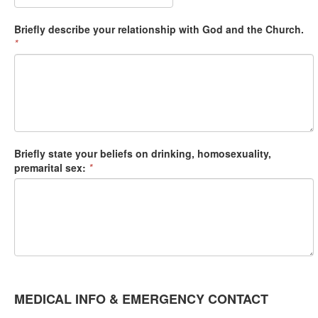
Briefly describe your relationship with God and the Church.
*
Briefly state your beliefs on drinking, homosexuality,
premarital sex:
*
MEDICAL INFO & EMERGENCY CONTACT