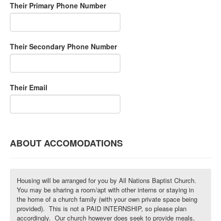
Their Primary Phone Number
Their Secondary Phone Number
Their Email
ABOUT ACCOMODATIONS
Housing will be arranged for you by All Nations Baptist Church.
You may be sharing a room/apt with other interns or staying in
the home of a church family (with your own private space being
provided). This is not a PAID INTERNSHIP, so please plan
accordingly. Our church however does seek to provide meals,