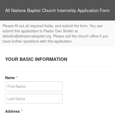
All Nations Baptist Church Internship Application Form
Please fill out all required fields, and submit the form. You can
submit this application to Pastor Dan Shafer at
dshafer@allnationsbaptist.org. Please call the church office if you
have further questions with this application.
YOUR BASIC INFORMATION
Name
*
Address
*