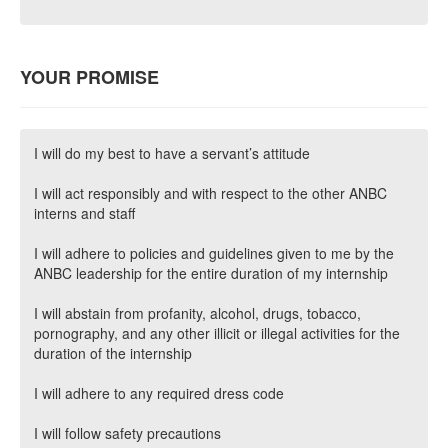
YOUR PROMISE
I will do my best to have a servant’s attitude
I will act responsibly and with respect to the other ANBC
interns and staff
I will adhere to policies and guidelines given to me by the
ANBC leadership for the entire duration of my internship
I will abstain from profanity, alcohol, drugs, tobacco,
pornography, and any other illicit or illegal activities for the
duration of the internship
I will adhere to any required dress code
I will follow safety precautions