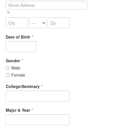
Date of Birth
*
Gender
*
Male
Female
College/Seminary
*
Major & Year
*