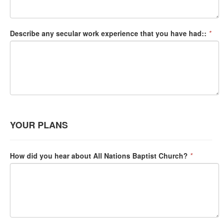
Describe any secular work experience that you have had::
*
YOUR PLANS
How did you hear about All Nations Baptist Church?
*