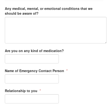
Any medical, mental, or emotional conditions that we
should be aware of?
Are you on any kind of medication?
Name of Emergency Contact Person
*
Relationship to you
*