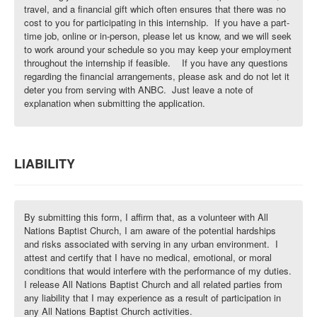
travel, and a financial gift which often ensures that there was no
cost to you for participating in this internship. If you have a part-
time job, online or in-person, please let us know, and we will seek
to work around your schedule so you may keep your employment
throughout the internship if feasible. If you have any questions
regarding the financial arrangements, please ask and do not let it
deter you from serving with ANBC. Just leave a note of
explanation when submitting the application.
LIABILITY
By submitting this form, I affirm that, as a volunteer with All
Nations Baptist Church, I am aware of the potential hardships
and risks associated with serving in any urban environment. I
attest and certify that I have no medical, emotional, or moral
conditions that would interfere with the performance of my duties.
I release All Nations Baptist Church and all related parties from
any liability that I may experience as a result of participation in
any All Nations Baptist Church activities.