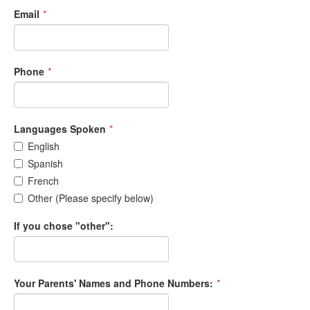
Email
*
Phone
*
Languages Spoken
*
English
Spanish
French
Other (Please specify below)
If you chose "other":
Your Parents' Names and Phone Numbers:
*