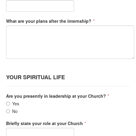
What are your plans after the internship?
*
YOUR SPIRITUAL LIFE
Are you presently in leadership at your Church?
*
Yes
No
Briefly state your role at your Church
*